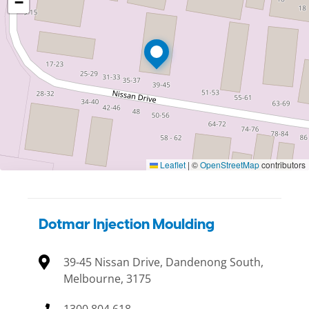
−
Leaflet
|
©
OpenStreetMap
contributors
Dotmar Injection Moulding
39-45 Nissan Drive, Dandenong South,
Melbourne, 3175