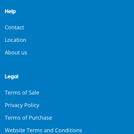
Help
Contact
Location
About us
Legal
Terms of Sale
Privacy Policy
Terms of Purchase
Website Terms and Conditions