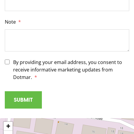
Note
*
By providing your email address, you consent to
receive informative marketing updates from
Dotmar.
*
+