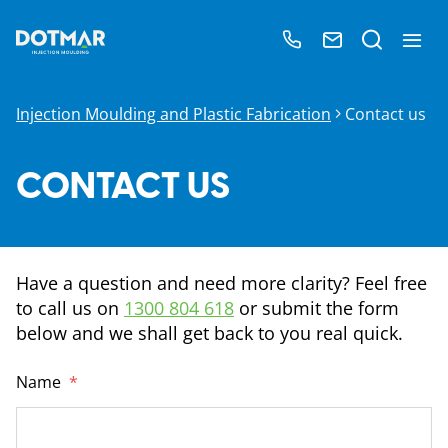
Injection Moulding and Plastic Fabrication
Contact us
CONTACT US
Have a question and need more clarity? Feel free
to call us on
1300 804 618
or submit the form
below and we shall get back to you real quick.
Name
*