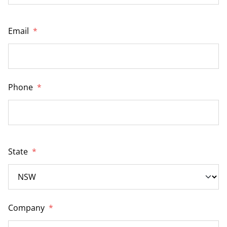
Email
*
Phone
*
State
*
Company
*