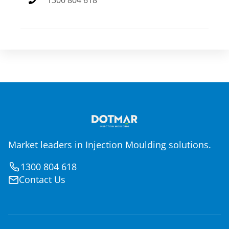
1300 804 618
Market leaders in Injection Moulding solutions.
1300 804 618
Contact Us